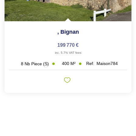
,
Bignan
199 770 €
inc. 5.7% VAT fees
400
M²
Ref:
Maison784
8
Nb Piece (s)