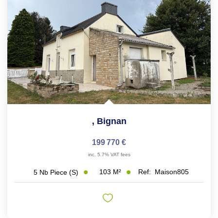
,
Bignan
199 770 €
inc. 5.7% VAT fees
103
M²
Ref:
Maison805
5
Nb Piece (s)