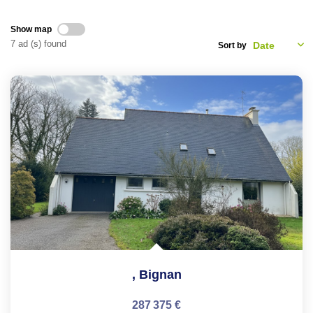
CONTACT
Show map
7 ad (s) found
Sort by
FR
,
Bignan
287 375 €