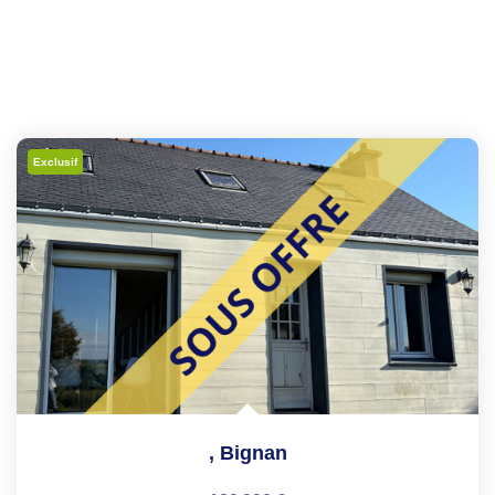
Exclusif
,
Bignan