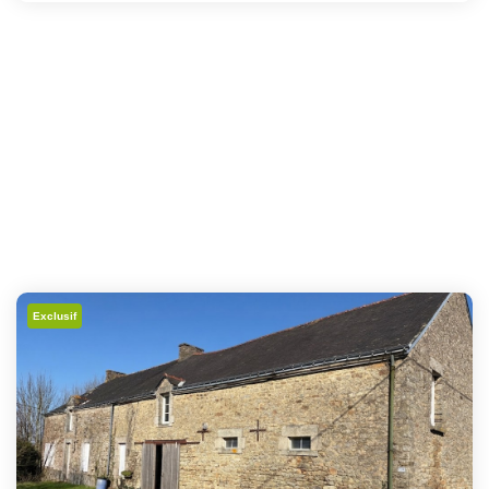
Exclusif