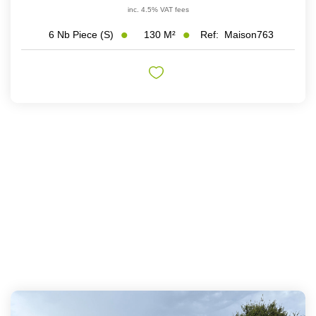
inc. 4.5% VAT fees
130
M²
Ref:
Maison763
6
Nb Piece (s)