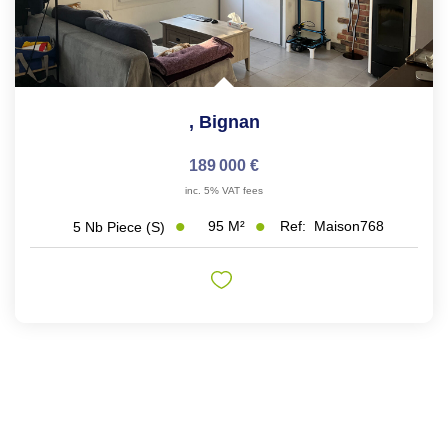
,
Bignan
189 000 €
inc. 5% VAT fees
95
M²
Ref:
Maison768
5
Nb Piece (s)