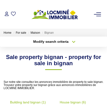
FOR SALE
Home
For sale
Maison
Bignan
Modify search criteria
Transaction type
Location
TO RENT OUT
Buy
Location
Sale property bignan - property for
Type of property
VALUATION
Select ...
Min area
sale in bignan
More criteria
Max budget
THE AGENCY
Sur notre site consultez les annonces immobilière de property to sale bignan.
Trouvez votre property sur bignan grâce aux annonces immobilières de
Create an alert
Who Are We
LOCMINÉ IMMOBILIER.
Building land bignan (1)
OUR ADVICES
House bignan (6)