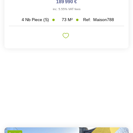
189 990 €
inc. 5.55% VAT fees
73
M²
Ref:
Maison788
4
Nb Piece (s)