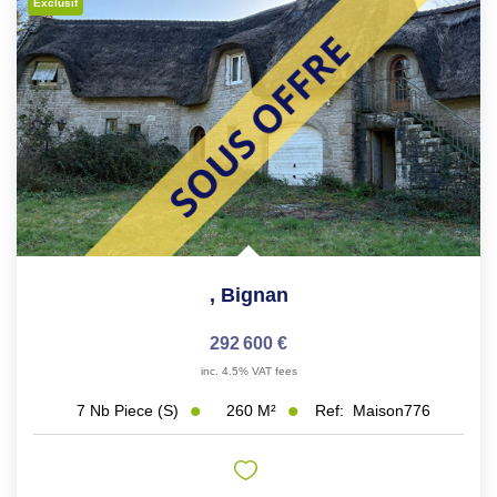
Exclusif
,
Bignan
292 600 €
inc. 4.5% VAT fees
260
M²
Ref:
Maison776
7
Nb Piece (s)