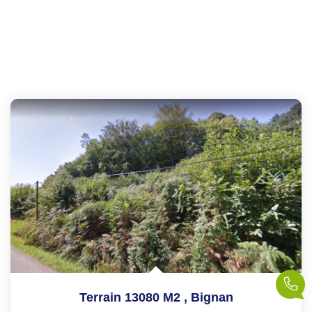
Terrain 13080 M2
,
Bignan